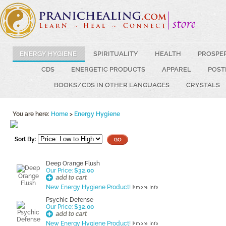
ENERGY HYGIENE
SPIRITUALITY
HEALTH
PROSPE
CDS
ENERGETIC PRODUCTS
APPAREL
POST
BOOKS/CDS IN OTHER LANGUAGES
CRYSTALS
You are here:
Home
>
Energy Hygiene
Sort By:
Deep Orange Flush
Our Price:
$32.00
New Energy Hygiene Product!
Psychic Defense
Our Price:
$32.00
New Energy Hygiene Product!