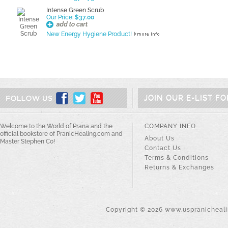
Intense Green Scrub
Our Price:
$37.00
New Energy Hygiene Product!
JOIN OUR E-LIST F
Welcome to the World of Prana and the
COMPANY INFO
official bookstore of PranicHealing.com and
About Us
Master Stephen Co!
Contact Us
Terms & Conditions
Returns & Exchanges
Copyright ©
2026
www.uspranichealin