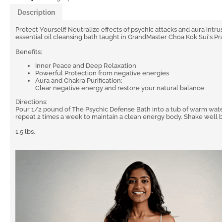
Description
Protect Yourself! Neutralize effects of psychic attacks and aura intru
essential oil cleansing bath taught in GrandMaster Choa Kok Sui's Pr
Benefits:
Inner Peace and Deep Relaxation
Powerful Protection from negative energies
Aura and Chakra Purification:
Clear negative energy and restore your natural balance
Directions:
Pour 1/2 pound of The Psychic Defense Bath into a tub of warm water
repeat 2 times a week to maintain a clean energy body. Shake well 
1.5 lbs.