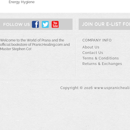
Energy Hygiene
JOIN OUR E-LIST F
Welcome to the World of Prana and the
COMPANY INFO
official bookstore of PranicHealing.com and
About Us
Master Stephen Co!
Contact Us
Terms & Conditions
Returns & Exchanges
Copyright ©
2026
www.uspranichealin