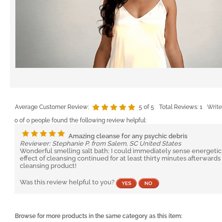
Average Customer Review:
5
of 5
Total Reviews:
1
Write
0 of 0 people found the following review helpful:
Amazing cleanse for any psychic debris
Reviewer: Stephanie P. from Salem, SC United States
Wonderful smelling salt bath; I could immediately sense energetic
effect of cleansing continued for at least thirty minutes afterwar
cleansing product!
Was this review helpful to you?
Browse for more products in the same category as this item: