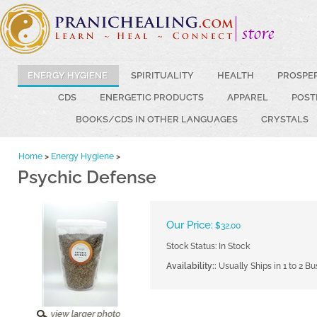
ENERGY HYGIENE
SPIRITUALITY
HEALTH
PROSPE
CDS
ENERGETIC PRODUCTS
APPAREL
POST
BOOKS/CDS IN OTHER LANGUAGES
CRYSTALS
Home
>
Energy Hygiene
>
Psychic Defense
Our Price:
$
32.00
Stock Status: In Stock
Availability::
Usually Ships in 1 to 2 B