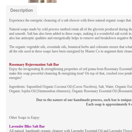
Description
Experience the energetic cleansing of a salt shower with these natural organic soaps that 
Natural soaps made by cold process method retain all of the glycerin produced during the
and smooth. Salt has also been added to these soaps, making it a wonderful salt scrub in a
also has antiseptic qualities and energetically helps to remove and breakdown negative &
The organic vegetable oils, essentials oils, botanical herbs and colorants ensure that w
all the oils used in these soaps have been energized by Master Co to augment their clean
Rosemary Rejuvenation Salt Bar
Enjoy the invigorating & strengthening properties of red prana from Rosemary Essential
make this soap powerful cleansing & energizing treat! On top of that, crushed rose petal
energies!
Ingredients: Saponified Organic Coconut Oil (Cocos Nucifera), Salt, Water, Organic Ex
Organic Jojoba Oil (Simmondsia chinensis), Organic Rosemary Essential Oil (Rosmarinu
Due to the nature of our handmade process, each bar is unique. 
Each soap is approximately 6 
Other Soaps to Enjoy:
Lavender Bliss Salt Bar
All natural, handmade organic cleanser with Lavender Essential Oil and Lavender Flower