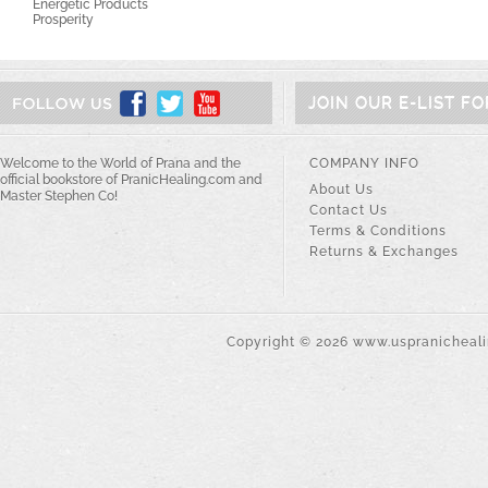
Energetic Products
Prosperity
JOIN OUR E-LIST F
Welcome to the World of Prana and the
COMPANY INFO
official bookstore of PranicHealing.com and
About Us
Master Stephen Co!
Contact Us
Terms & Conditions
Returns & Exchanges
Copyright ©
2026
www.uspranichealin