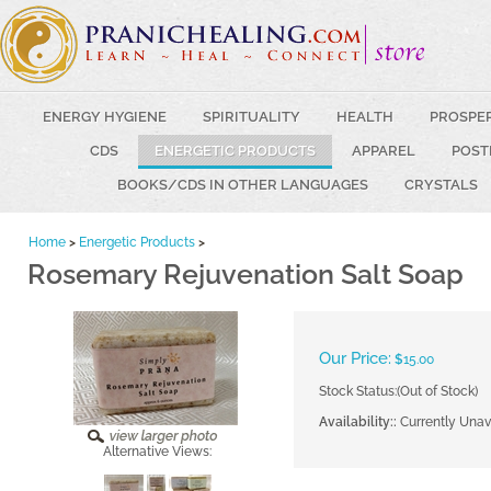
ENERGY HYGIENE
SPIRITUALITY
HEALTH
PROSPE
CDS
ENERGETIC PRODUCTS
APPAREL
POST
BOOKS/CDS IN OTHER LANGUAGES
CRYSTALS
Home
>
Energetic Products
>
Rosemary Rejuvenation Salt Soap
Our Price:
$
15.00
Stock Status:(Out of Stock)
Availability::
Currently Unav
Alternative Views: