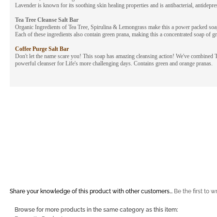
Lavender is known for its soothing skin healing properties and is antibacterial, antidepr
Tea Tree Cleanse Salt Bar
Organic Ingredients of Tea Tree, Spirulina & Lemongrass make this a power packed soap f
Each of these ingredients also contain green prana, making this a concentrated soap of gr
Coffee Purge Salt Bar
Don't let the name scare you! This soap has amazing cleansing action! We've combined T
powerful cleanser for Life's more challenging days. Contains green and orange pranas.
Share your knowledge of this product with other customers...
Be the first to w
Browse for more products in the same category as this item: