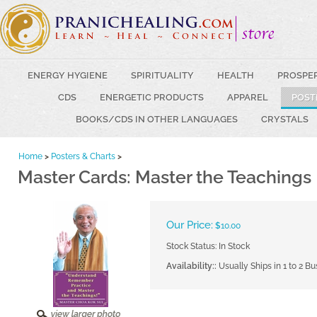
ENERGY HYGIENE
SPIRITUALITY
HEALTH
PROSPE
CDS
ENERGETIC PRODUCTS
APPAREL
POST
BOOKS/CDS IN OTHER LANGUAGES
CRYSTALS
Home
>
Posters & Charts
>
Master Cards: Master the Teachings
Our Price:
$
10.00
Stock Status: In Stock
Availability::
Usually Ships in 1 to 2 B