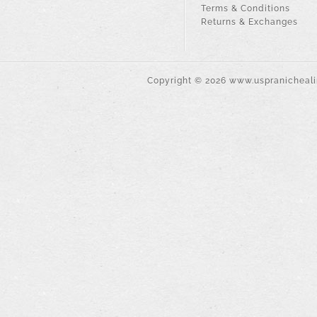
Terms & Conditions
Returns & Exchanges
Copyright ©
2026
www.uspranichealin