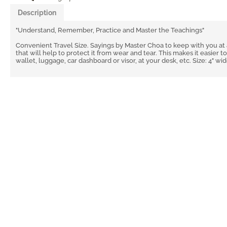
Description
"Understand, Remember, Practice and Master the Teachings"
Convenient Travel Size. Sayings by Master Choa to keep with you at a
that will help to protect it from wear and tear. This makes it easier to
wallet, luggage, car dashboard or visor, at your desk, etc. Size: 4" wid