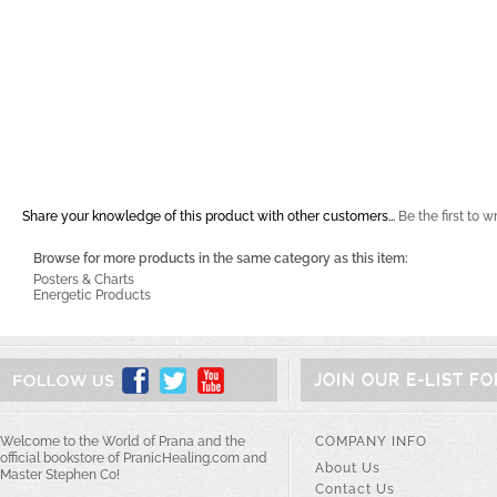
Share your knowledge of this product with other customers...
Be the first to w
Browse for more products in the same category as this item:
Posters & Charts
Energetic Products
JOIN OUR E-LIST F
Welcome to the World of Prana and the
COMPANY INFO
official bookstore of PranicHealing.com and
About Us
Master Stephen Co!
Contact Us