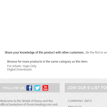
Share your knowledge of this product with other customers...
Be the first to w
Browse for more products in the same category as this item:
For Arhatic Yogis Only
Digital Downloads
JOIN OUR E-LIST F
Welcome to the World of Prana and the
COMPANY INFO
official bookstore of PranicHealing.com and
About Us