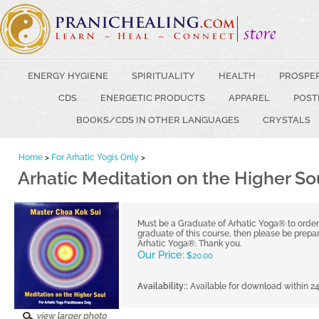
ENERGY HYGIENE
SPIRITUALITY
HEALTH
PROSPE
CDS
ENERGETIC PRODUCTS
APPAREL
POST
BOOKS/CDS IN OTHER LANGUAGES
CRYSTALS
Home
>
For Arhatic Yogis Only
>
Arhatic Meditation on the Higher So
Must be a Graduate of Arhatic Yoga® to order t
graduate of this course, then please be prepar
Arhatic Yoga®. Thank you.
Our Price:
$
20.00
Availability::
Available for download within 2