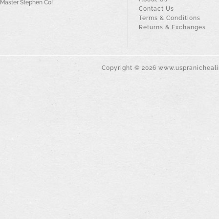
Master Stephen Co!
Contact Us
Terms & Conditions
Returns & Exchanges
Copyright ©
2026
www.uspranichealin