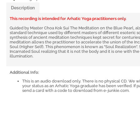
Description
This recording is intended for Arhatic Yoga practitioners only.
Guided by Master Choa Kok Sui The Meditation on the Blue Pearl, als
standard technique used by different masters of different esoteric schoo
synthesis of ancient meditation techniques kept secret for centuries
meditation allows the practitioner to accelerate the union of the In
Soul (Higher Self). This phenomenon is known as "Soul Realization". 
Incarnated Soul realizing that it is not the body and it is one with t
illumination.
Additional Info:
This is an audio download only. There is no physical CD. We w
your status as an Arhatic Yoga graduate has been verified. If pa
send a card with a code to download from e-junkie.com.