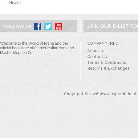
Health
JOIN OUR E-LIST F
Welcome to the World of Prana and the
COMPANY INFO
official bookstore of PranicHealing.com and
About Us
Master Stephen Co!
Contact Us
Terms & Conditions
Returns & Exchanges
Copyright ©
2026
www.uspranichealin