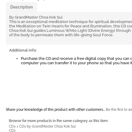
Description
By GrandMaster Choa Kok Sui
This is an exceptional meditation technique for spiritual developmen
the Meditation on Twin Hearts for Peace and Illumination, this CD 
Choa Kok Sui guides Luminous White Light (Divine Energy) through 
of the body to permeate them with life-giving Soul Force.
Additional Info:
Purchase the CD and receive a free digital copy that you can
computer you can transfer it to your phone so that you have 
Share your knowledge of this product with other customers...
Be the first to w
Browse for more products in the same category as this item:
CDs
>
CDs by GrandMaster Choa Kok Sui
CDs