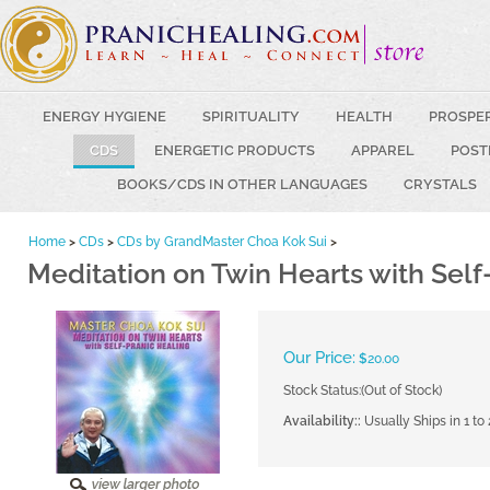
ENERGY HYGIENE
SPIRITUALITY
HEALTH
PROSPE
CDS
ENERGETIC PRODUCTS
APPAREL
POST
BOOKS/CDS IN OTHER LANGUAGES
CRYSTALS
Home
>
CDs
>
CDs by GrandMaster Choa Kok Sui
>
Meditation on Twin Hearts with Self
Our Price:
$
20.00
Stock Status:(Out of Stock)
Availability::
Usually Ships in 1 to