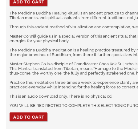
The Medicine Buddha Healing Ritual is an ancient practice to channe
Tibetan monks and spiritual aspirants from different traditions, not j
Through this ancient method of visualization and contemplation, w
Master Co will guide us in a special version of this ancient ritual tha
energies for your physical body.
The Medicine Buddha meditation is a healing practice treasured by m
the major branches of Buddhism, from there it further specializes in
Master Stephen Co is a disciple of GrandMaster Choa Kok Sui, who i
This Mantra, translated from Tibetan, means “Homage to the Medicine 
thus-come, the worthy one, the fully and perfectly awakened one, hail
Practice this meditation three times a week to experience clarity an
practiced everyday while intending for the healing force to correct
This is an audio download only. There is no physical cd.
YOU WILL BE REDIRECTED TO COMPLETE THIS ELECTRONIC PUR