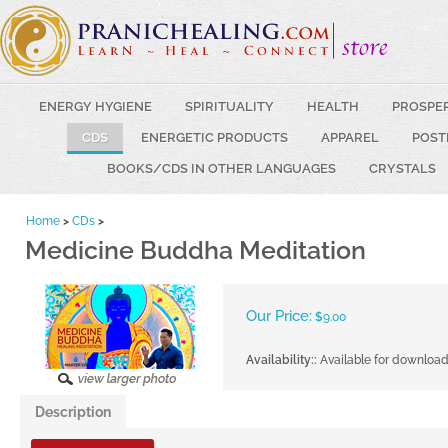
ENERGY HYGIENE
SPIRITUALITY
HEALTH
PROSPE
CDS
ENERGETIC PRODUCTS
APPAREL
POST
BOOKS/CDS IN OTHER LANGUAGES
CRYSTALS
Home
>
CDs
>
Medicine Buddha Meditation
Our Price:
$
9.00
Availability::
Available for downloa
Description