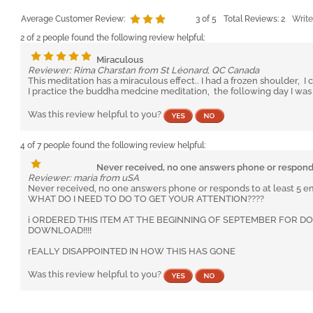
Average Customer Review:
3
of 5
Total Reviews:
2
Write
2 of 2 people found the following review helpful:
Miraculous
Reviewer: Rima Charstan from St Léonard, QC Canada
This meditation has a miraculous effect.. I had a frozen shoulder,
I practice the buddha medcine meditation, the following day I wa
Was this review helpful to you?
4 of 7 people found the following review helpful:
Never received, no one answers phone or respon
Reviewer: maria from uSA
Never received, no one answers phone or responds to at least 5 em
WHAT DO I NEED TO DO TO GET YOUR ATTENTION????
i ORDERED THIS ITEM AT THE BEGINNING OF SEPTEMBER FOR 
DOWNLOAD!!!!
rEALLY DISAPPOINTED IN HOW THIS HAS GONE
Was this review helpful to you?