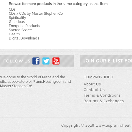
Browse for more products in the same category as this item:
CDs
CDs
>
CDs by Master Stephen Co
Spirituality
Gift Ideas
Energetic Products
Sacred Space
Health
Digital Downloads
JOIN OUR E-LIST F
Welcome to the World of Prana and the
COMPANY INFO
official bookstore of PranicHealing.com and
About Us
Master Stephen Co!
Contact Us
Terms & Conditions
Returns & Exchanges
Copyright ©
2026
www.uspranichealin