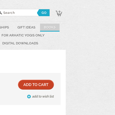
0
SHIPS
GIFT IDEAS
BOOKS
FOR ARHATIC YOGIS ONLY
DIGITAL DOWNLOADS