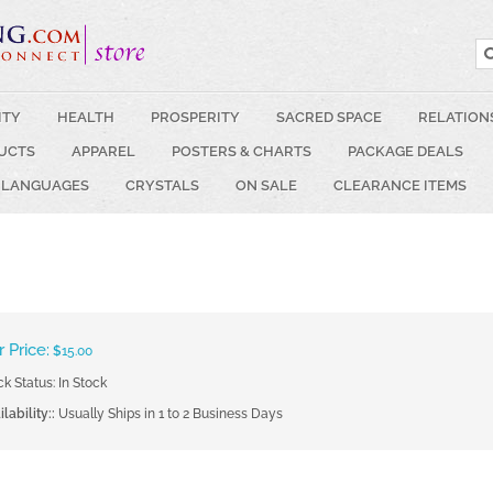
ITY
HEALTH
PROSPERITY
SACRED SPACE
RELATION
UCTS
APPAREL
POSTERS & CHARTS
PACKAGE DEALS
 LANGUAGES
CRYSTALS
ON SALE
CLEARANCE ITEMS
 Price:
$
15.00
ck Status: In Stock
lability::
Usually Ships in 1 to 2 Business Days