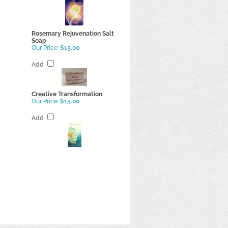
Rosemary Rejuvenation Salt
Soap
Our Price:
$15.00
Add
Creative Transformation
Our Price:
$15.00
Add