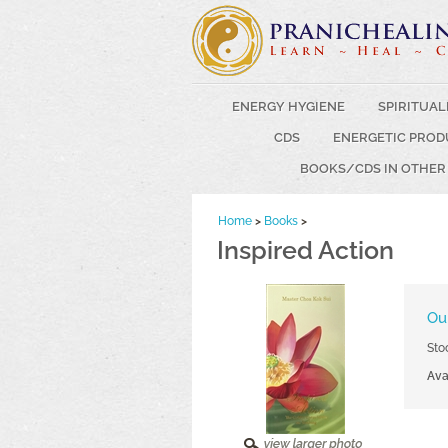
ENERGY HYGIENE
SPIRITUAL
CDS
ENERGETIC PROD
BOOKS/CDS IN OTHER
Home
>
Books
>
Inspired Action
Our
Sto
Avai