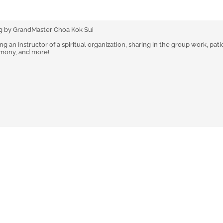
g by GrandMaster Choa Kok Sui
 an Instructor of a spiritual organization, sharing in the group work, pati
rmony, and more!