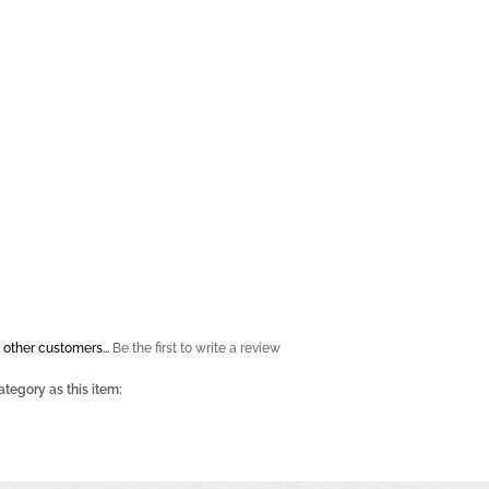
 other customers...
Be the first to write a review
tegory as this item: