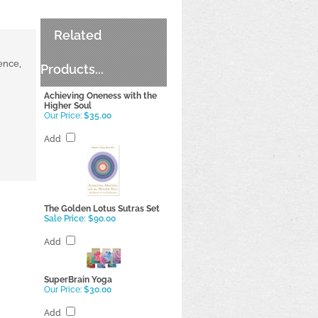
Related
ence,
Products...
Achieving Oneness with the
Higher Soul
Our Price:
$35.00
Add
The Golden Lotus Sutras Set
Sale Price: $90.00
Add
SuperBrain Yoga
Our Price:
$30.00
Add