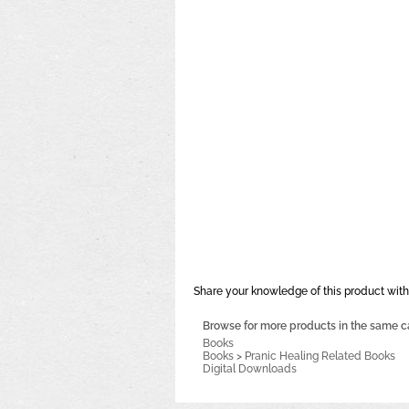
Share your knowledge of this product with
Browse for more products in the same ca
Books
Books
>
Pranic Healing Related Books
Digital Downloads