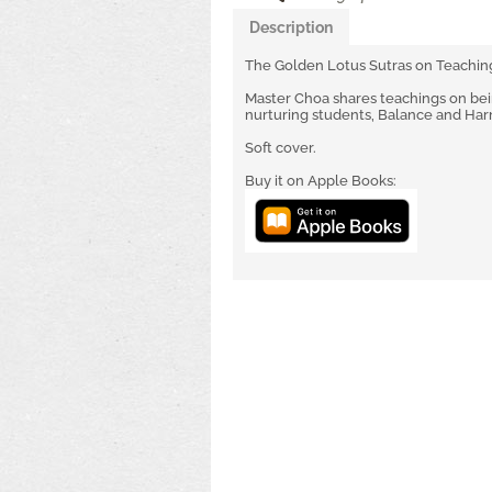
Description
The Golden Lotus Sutras on Teachin
Master Choa shares teachings on being
nurturing students, Balance and Ha
Soft cover.
Buy it on Apple Books: