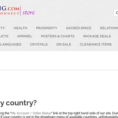
ITY
HEALTH
PROSPERITY
SACRED SPACE
RELATION
UCTS
APPAREL
POSTERS & CHARTS
PACKAGE DEALS
 LANGUAGES
CRYSTALS
ON SALE
CLEARANCE ITEMS
my country?
ng the "
My Account / Order Status
" link at the top right hand side of our site. Du
 If your country is not in the dropdown menu of available countries, unfortunately