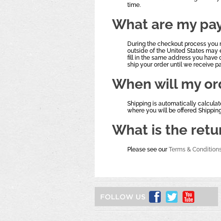
time.
What are my pa
During the checkout process you 
outside of the United States may 
fill in the same address you have 
ship your order until we receive 
When will my or
Shipping is automatically calcula
where you will be offered Shippin
What is the retu
Please see our
Terms & Condition