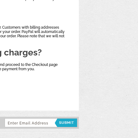
. Customers with billing addresses
 your order. PayPal will automatically
our order. Please note that we will not
g charges?
 and proceed to the Checkout page
ive payment from you.