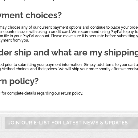
yment choices?
may choose any of our current payment options and continue to place your order
encounter issues with using a credit card. We recommend using PayPal to pay for
on file in your PayPal account. Please make sure it is accurate before submitting y
payment from you.
der ship and what are my shippin
ted prior to submitting your payment information. Simply add items to your cart
g Method choices and their prices. We will ship your order shortly after we rece
rn policy?
s
for complete details regarding our return policy.
JOIN OUR E-LIST FOR LATEST NEWS & UPDATES