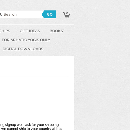
0
SHIPS
GIFT IDEAS
BOOKS
FOR ARHATIC YOGIS ONLY
DIGITAL DOWNLOADS
ring signup we'll ask for your shipping
 we cannot ship to your country at this