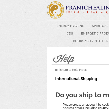
ENERGY HYGIENE
SPIRITUAL
CDS
ENERGETIC PROD
BOOKS/CDS IN OTHER
Return to Help Index
International Shipping
Do you ship to 
Please create an account by clicki
address details including country.