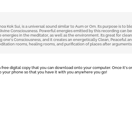
 Kok Sui, is a universal sound similar to Aum or Om. Its purpose is to bl
Divine Consciousness. Powerful energies emitted by this recording can b
 energies in the meditator, as well as the environment. Its great for clean
ng one's Consciousness, and it creates an energetically Clean, Peaceful a
ditation rooms, healing rooms, and purification of places after arguments
 free digital copy that you can download onto your computer. Once it's o
to your phone so that you have it with you anywhere you go!