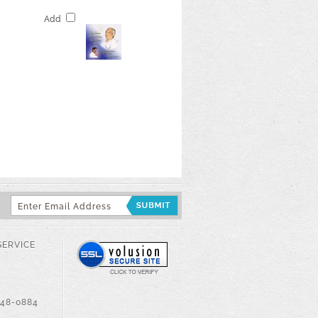
Add
SERVICE
548-0884