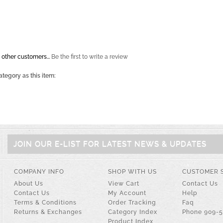
 other customers...
Be the first to write a review
tegory as this item:
i
JOIN OUR E-LIST FOR LATEST NEWS & UPDATES
COMPANY INFO
SHOP WITH US
CUSTOMER 
About Us
View Cart
Contact Us
Contact Us
My Account
Help
Terms & Conditions
Order Tracking
Faq
Returns & Exchanges
Category Index
Phone 909-
Product Index