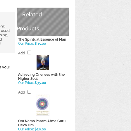
Related
end
Products...
e used
sing,
nd
The Spiritual Essence of Man
!
Our Price:
$35.00
Add
n your
Achieving Oneness with the
Higher Soul
Our Price:
$35.00
Add
Om Namo Param Atma Guru
Deva Om
Our Price:
$20.00