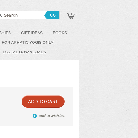
0
SHIPS
GIFT IDEAS
BOOKS
FOR ARHATIC YOGIS ONLY
DIGITAL DOWNLOADS