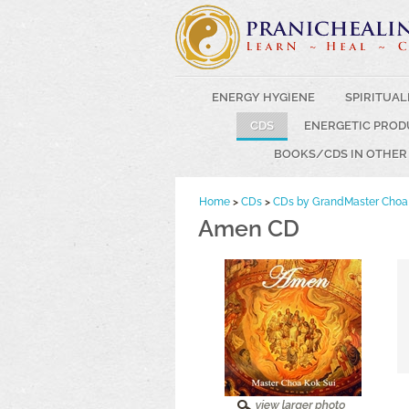
ENERGY HYGIENE
SPIRITUAL
CDS
ENERGETIC PROD
BOOKS/CDS IN OTHER
Home
>
CDs
>
CDs by GrandMaster Choa 
Amen CD