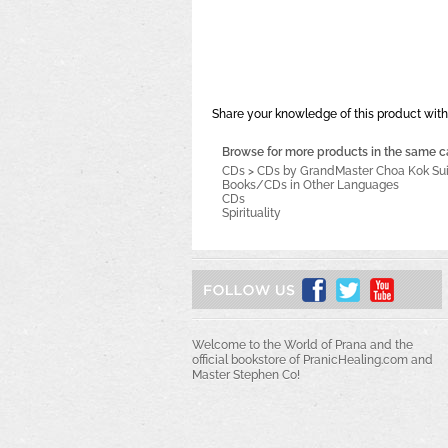
Share your knowledge of this product with
Browse for more products in the same ca
CDs
>
CDs by GrandMaster Choa Kok Su
Books/CDs in Other Languages
CDs
Spirituality
Welcome to the World of Prana and the
official bookstore of PranicHealing.com and
Master Stephen Co!