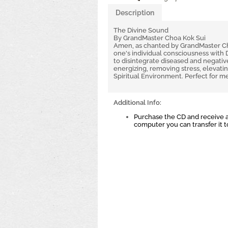
Description
The Divine Sound
By GrandMaster Choa Kok Sui
Amen, as chanted by GrandMaster Choa
one's individual consciousness with 
to disintegrate diseased and negative
energizing, removing stress, elevati
Spiritual Environment. Perfect for me
Additional Info:
Purchase the CD and receive a
computer you can transfer it 