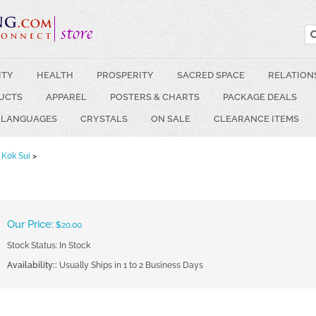
ITY
HEALTH
PROSPERITY
SACRED SPACE
RELATION
UCTS
APPAREL
POSTERS & CHARTS
PACKAGE DEALS
 LANGUAGES
CRYSTALS
ON SALE
CLEARANCE ITEMS
Kok Sui
>
Our Price:
$
20.00
Stock Status: In Stock
Availability::
Usually Ships in 1 to 2 Business Days